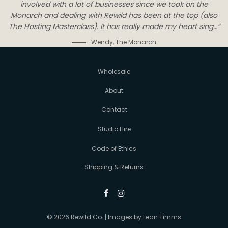
involved with a lot of businesses since we took on the
Monarch and dealing with Rewild has been at the top (also
The Hosting Masterclass). It has really made my heart sing…”
Wendy
,
The Monarch
Wholesale
About
Contact
Studio Hire
Code of Ethics
Shipping & Returns
© 2026 Rewild Co. | Images by
Lean Timms