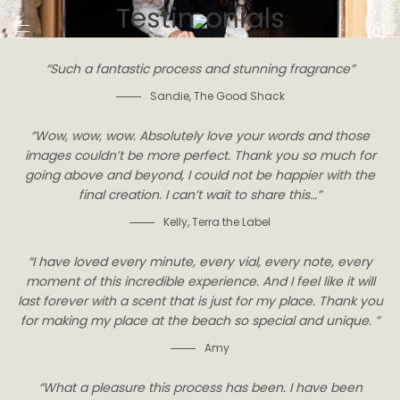
Testimonials
0
“Such a fantastic process and stunning fragrance”
Sandie
,
The Good Shack
“Wow, wow, wow. Absolutely love your words and those
images couldn’t be more perfect. Thank you so much for
going above and beyond, I could not be happier with the
final creation. I can’t wait to share this…”
Kelly
,
Terra the Label
“I have loved every minute, every vial, every note, every
moment of this incredible experience. And I feel like it will
last forever with a scent that is just for my place. Thank you
for making my place at the beach so special and unique. ”
Amy
“What a pleasure this process has been. I have been