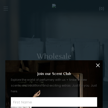
0
Wholesale
Join our Scent Club
Explore the world of perfumery with us + tinker in new
scents, old traditions and exciting extras. Just for you. Just
here.
Name