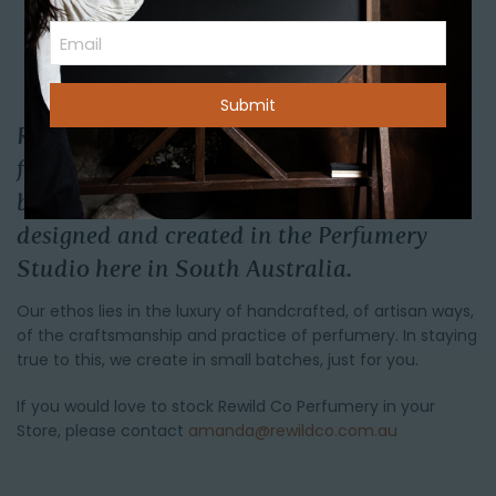
(Required)
First
Email
Rewild Co Perfumery has a range of Scents
from eau de parfums, to candles, cleanse
bars and much more that have been
designed and created in the Perfumery
Studio here in South Australia.
Our ethos lies in the luxury of handcrafted, of artisan ways,
of the craftsmanship and practice of perfumery. In staying
true to this, we create in small batches, just for you.
If you would love to stock Rewild Co Perfumery in your
Store, please contact
amanda@rewildco.com.au