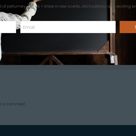
d of perfumery with us + tinker in new scents, old traditions and exciting ext
Email
A World of Perfumery
st a comment.