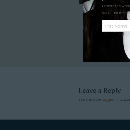
Explore the worl
you. Just here.
Name
(Required)
First
Leave a Reply
You must be
logged in
to po