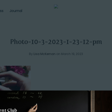
ss
Journal
Photo-10-3-2023-1-23-12-pm
By
Lisa McKernan
on March 19, 2023
ent Club