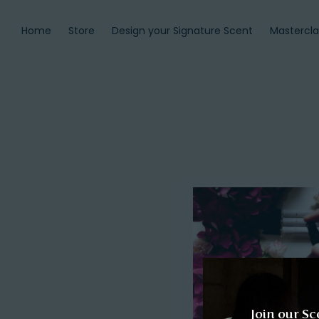
Home
Store
Design your Signature Scent
Mastercla
Join our Sc