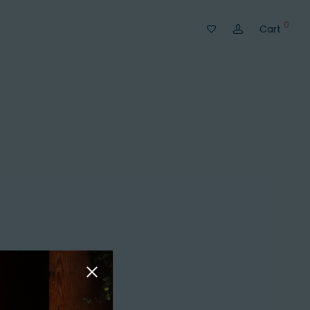
0
Cart