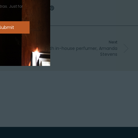
ras. Just for
Next
 – The story of ‘One’: with in-house perfumer, Amanda
Stevens