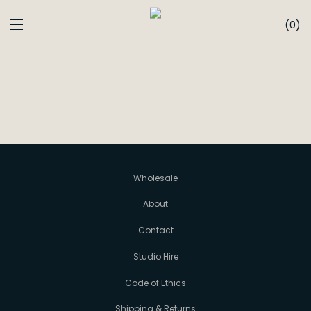
0
Wholesale
About
Contact
Studio Hire
Code of Ethics
Shipping & Returns