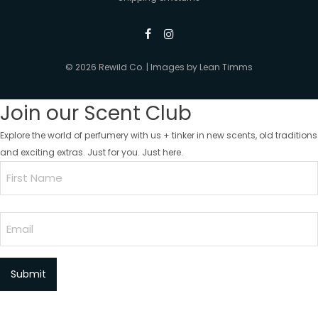
© 2026 Rewild Co. | Images by
Lean Timms
Join our Scent Club
Explore the world of perfumery with us + tinker in new scents, old traditions
and exciting extras. Just for you. Just here.
Name
(Required)
First
Email