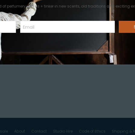
d of perfumery with us + tinker in new scents, old traditions and exciting ext
Email
st a comment.
sale
About
Contact
Studio Hire
Code of Ethics
Shipping & R