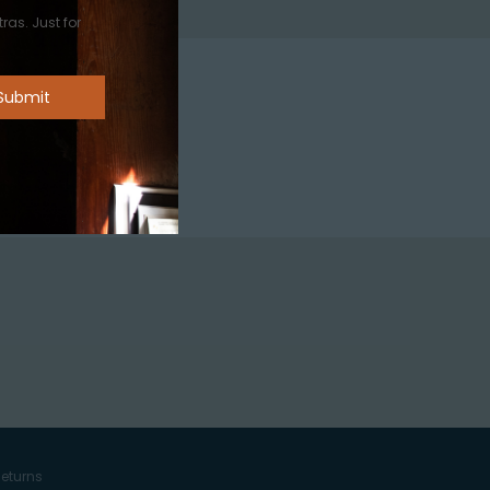
ras. Just for
eturns