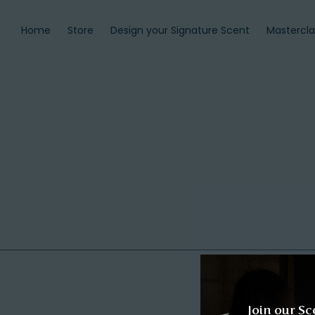
Home
Store
Design your Signature Scent
Mastercla
Join our Sc