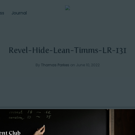
ss
Journal
Revel-Hide-Lean-Timms-LR-131
By
Thomas Parkes
on June 10, 2022
ent Club