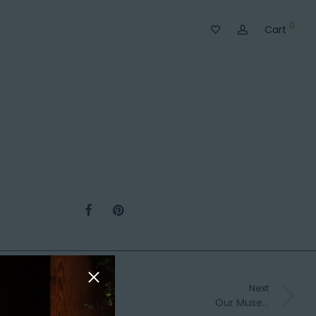
0
Cart
Next
Our Muse…